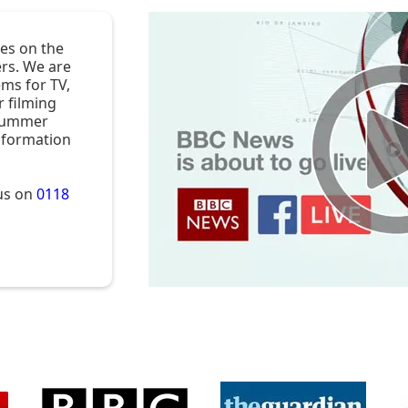
es on the
rs. We are
ems for TV,
r filming
 Summer
nformation
 us on
0118