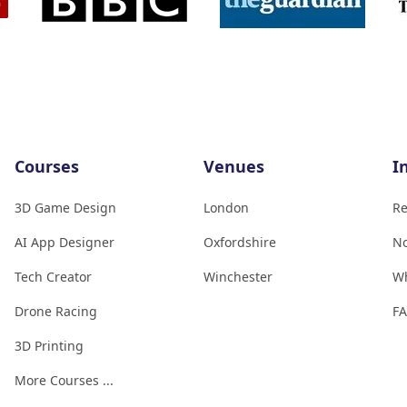
Courses
Venues
I
3D Game Design
London
Re
AI App Designer
Oxfordshire
No
Tech Creator
Winchester
W
Drone Racing
F
3D Printing
More Courses ...