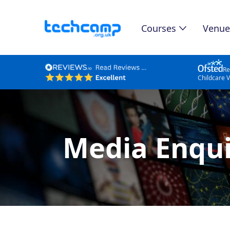
Courses
Venue
Re
Childcare 
Media Enqui