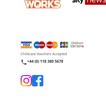
Childcare Vouchers Accepted
+44 (0) 118 380 5678
phone