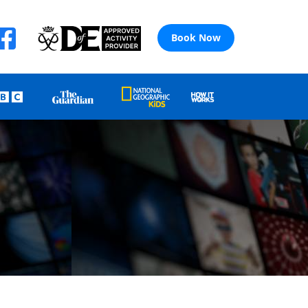
Book Now