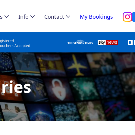
s
Info
Contact
My Bookings
gistered
Vouchers Accepted
ries