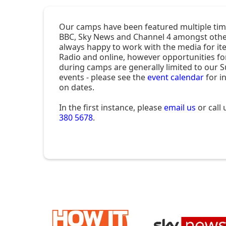
Our camps have been featured multiple tim
BBC, Sky News and Channel 4 amongst othe
always happy to work with the media for it
Radio and online, however opportunities fo
during camps are generally limited to our
events - please see the
event calendar
for i
on dates.
In the first instance, please
email us
or call
380 5678
.