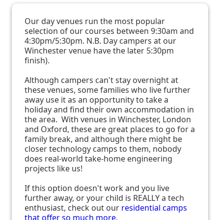
Our day venues run the most popular
selection of our courses between 9:30am and
4:30pm/5:30pm. N.B. Day campers at our
Winchester venue have the later 5:30pm
finish).
Although campers can't stay overnight at
these venues, some families who live further
away use it as an opportunity to take a
holiday and find their own accommodation in
the area. With venues in Winchester, London
and Oxford, these are great places to go for a
family break, and although there might be
closer technology camps to them, nobody
does real-world take-home engineering
projects like us!
If this option doesn't work and you live
further away, or your child is REALLY a tech
enthusiast, check out our
residential camps
that offer so much more.