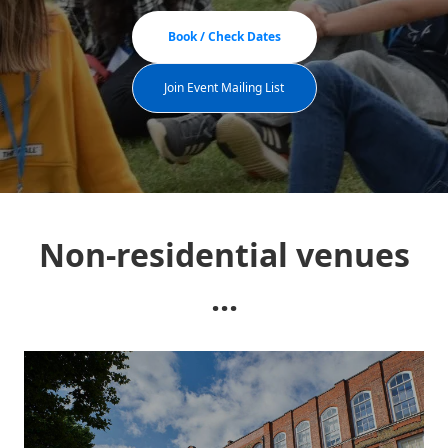
Book / Check Dates
Join Event Mailing List
Non-residential venues
...