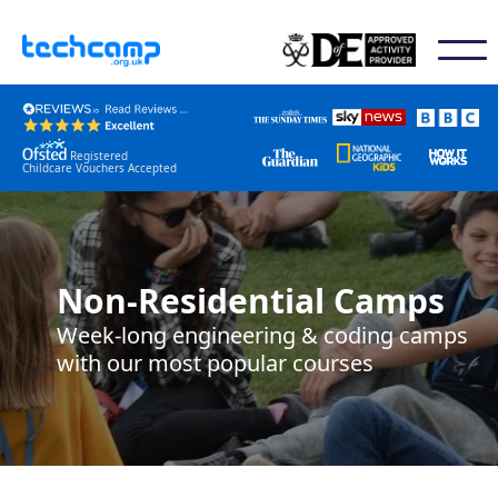
Registered
Childcare Vouchers Accepted
Non-Residential Camps
Week-long engineering & coding camps
with our most popular courses