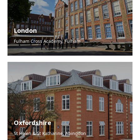
London
Fulham Cross Academy, Fulham
4.9
Rating
83
Reviews
Oxfordshire
St Helen & St Katharine, Abingdon
Liz
Verified Customer