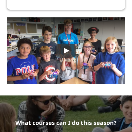
What courses can I do this season?