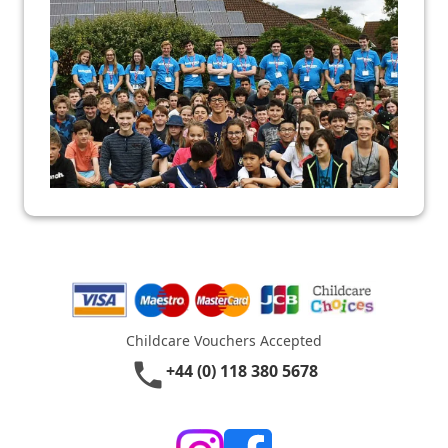
Childcare Vouchers Accepted
phone
+44 (0) 118 380 5678