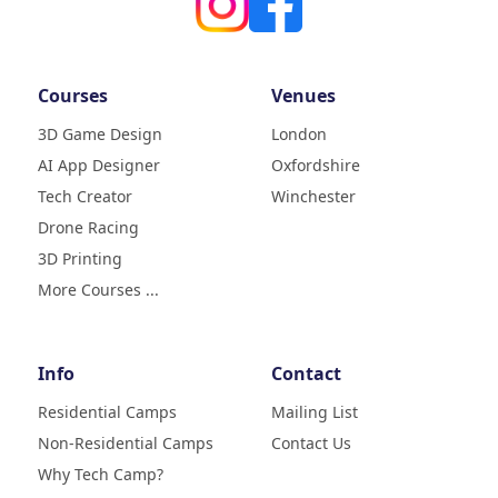
Courses
Venues
3D Game Design
London
AI App Designer
Oxfordshire
4.9
Rating
Tech Creator
Winchester
83
Reviews
Drone Racing
3D Printing
Liz
Verified Customer
More Courses ...
My daughter (age9) had a really
fun week with tech camp,
building a 3D printer and then
learning how to use it and build
Info
Contact
creative designs which she was
super excited to show . The staff
Residential Camps
Mailing List
were great, welcoming, fun and
Non-Residential Camps
Contact Us
made her week enjoyable. Highly
Twitter
recommend
Why Tech Camp?
Facebook
Helpful
?
Yes
Share
2 months ago