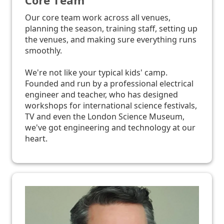
Core Team
Our core team work across all venues,
planning the season, training staff, setting up
the venues, and making sure everything runs
smoothly.
We're not like your typical kids' camp.
Founded and run by a professional electrical
engineer and teacher, who has designed
workshops for international science festivals,
TV and even the London Science Museum,
we've got engineering and technology at our
heart.