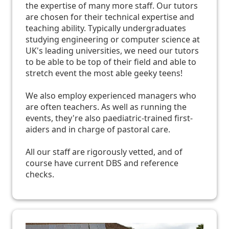
the expertise of many more staff. Our tutors
are chosen for their technical expertise and
teaching ability. Typically undergraduates
studying engineering or computer science at
UK's leading universities, we need our tutors
to be able to be top of their field and able to
stretch event the most able geeky teens!
We also employ experienced managers who
are often teachers. As well as running the
events, they're also paediatric-trained first-
aiders and in charge of pastoral care.
All our staff are rigorously vetted, and of
course have current DBS and reference
checks.