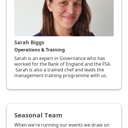
Sarah Biggs
Operations & Training
Sarah is an expert in Governance who has
worked for the Bank of England and the FSA.
Sarah is also a trained chef and leads the
management training programme with us.
Seasonal Team
When we're running our events we draw on