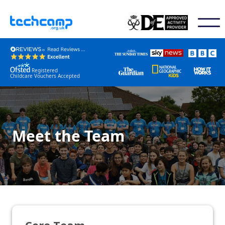
Registered
Childcare Vouchers Accepted
Meet the Team