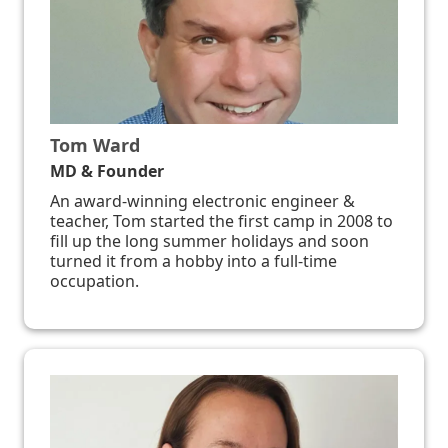
Tom Ward
MD & Founder
An award-winning electronic engineer &
teacher, Tom started the first camp in 2008 to
fill up the long summer holidays and soon
turned it from a hobby into a full-time
occupation.