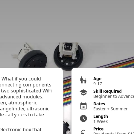
 List
 What if you could
escalator_warning
Age
9-17
 connecting components
 two sophisticated WiFi
school
Skill Required
 advanced modules.
Beginner to Advanc
een, atmospheric
Dates
calendar_month
rangefinder, ultrasonic
Easter + Summer
e - all yours to take
Length
watch_later
1 Week
Price
lectronic box that
currency_pound
Residential from £1