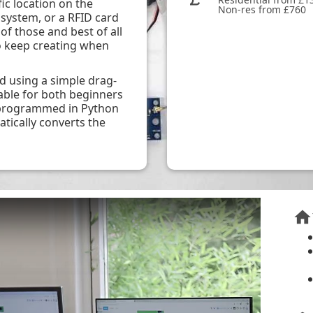
ic location on the
Non-res from £760
system, or a RFID card
 of those and best of all
o keep creating when
using a simple drag-
able for both beginners
e programmed in Python
tically converts the
home