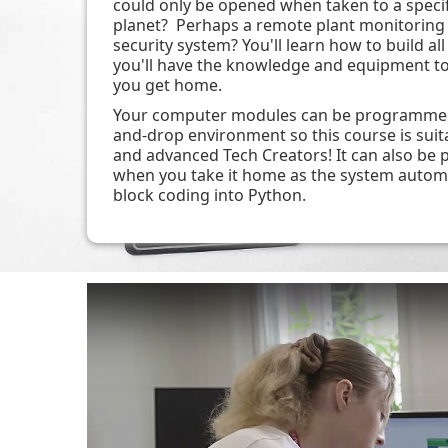
could only be opened when taken to a specif
planet? Perhaps a remote plant monitoring 
security system? You'll learn how to build all
you'll have the knowledge and equipment t
you get home.
Your computer modules can be programmed 
and-drop environment so this course is suit
and advanced Tech Creators! It can also b
when you take it home as the system automa
block coding into Python.