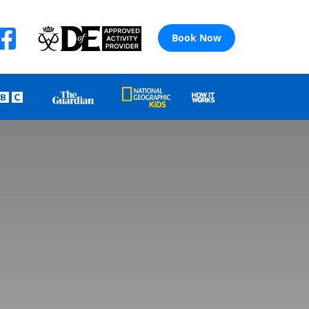
Book Now