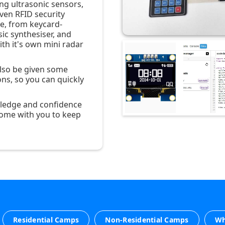
ng ultrasonic sensors,
ven RFID security
te, from keycard-
ic synthesiser, and
th it's own mini radar
also be given some
ons, so you can quickly
owledge and confidence
ome with you to keep
Residential Camps
Non-Residential Camps
Wh