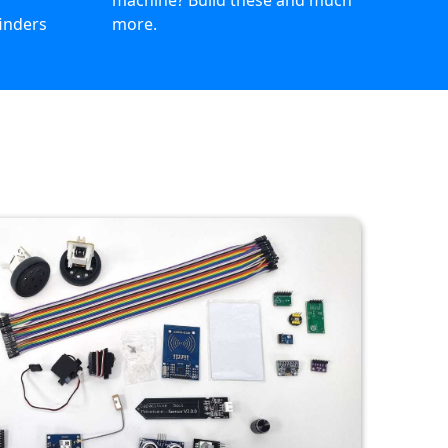
n
machine? Build these and much
finders
more.