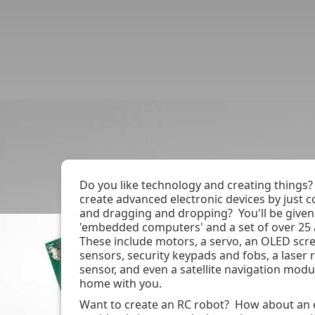
Book / Check Dates
Join Event Mailing
Do you like technology and creating things?
create advanced electronic devices by just
and dragging and dropping? You'll be given
'embedded computers' and a set of over 25
These include motors, a servo, an OLED scr
sensors, security keypads and fobs, a laser 
sensor, and even a satellite navigation modul
home with you.
Want to create an RC robot? How about an e