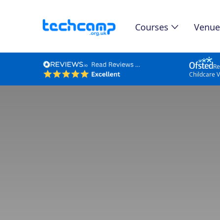
Courses
Venue
Re
Childcare 