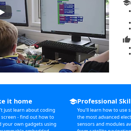
school
thumb_up
ke it home
Professional Skil
school
t just learn about coding
You'll learn how to use 
 screen - find out how to
the most advanced elect
d your own gadgets using
sensors and modules av