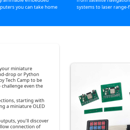
grammable embedded
from satellite navigatio
puters you can take home
systems to laser range-
 your miniature
nd-drop or Python
by Tech Camp to be
 challenge even the
ctions, starting with
ing a miniature OLED
utputs, you'll discover
allow connection of