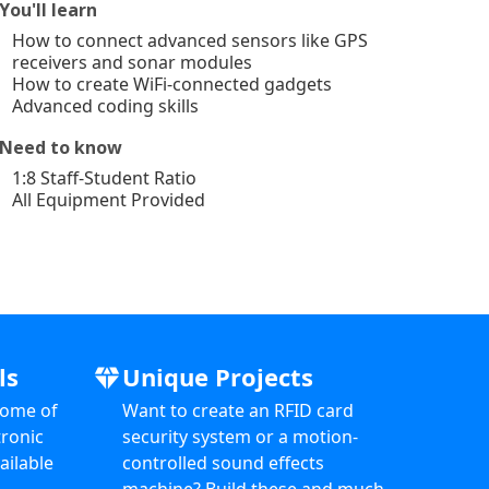
You'll learn
How to connect advanced sensors like GPS
receivers and sonar modules
How to create WiFi-connected gadgets
Advanced coding skills
Need to know
1:8 Staff-Student Ratio
All Equipment Provided
ls
Unique Projects
diamond
some of
Want to create an RFID card
ronic
security system or a motion-
ailable
controlled sound effects