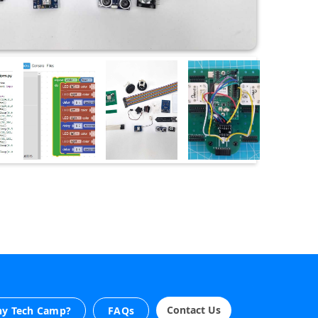
Contact Us
y Tech Camp?
FAQs