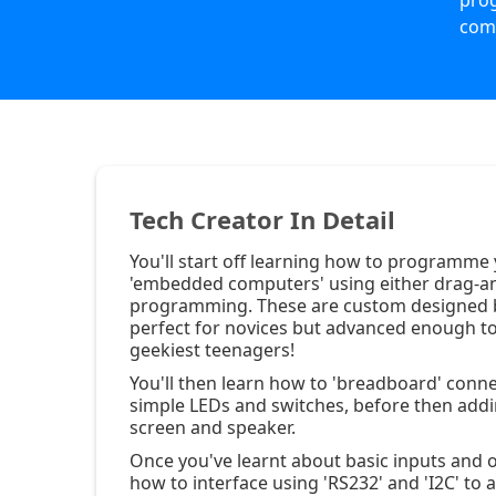
pro
com
Tech Creator In Detail
You'll start off learning how to programme
'embedded computers' using either drag-a
programming. These are custom designed 
perfect for novices but advanced enough to
geekiest teenagers!
You'll then learn how to 'breadboard' conne
simple LEDs and switches, before then add
screen and speaker.
Once you've learnt about basic inputs and o
how to interface using 'RS232' and 'I2C' to 