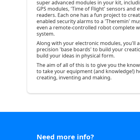
super advanced modules in your kit, includi
GPS modules, 'Time of Flight' sensors and e
readers. Each one has a fun project to crea
enabled security alarms to a 'Theremin' mus
even a remote-controlled robot complete wi
system.
Along with your electronic modules, you'll 
precision 'base boards' to build your creati
build your ideas in physical form.
The aim of all of this is to give you the kn
to take your equipment (and knowledge!) h
creating, inventing and making.
Need more info?