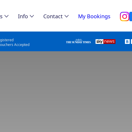
s
Info
Contact
My Bookings
gistered
Vouchers Accepted