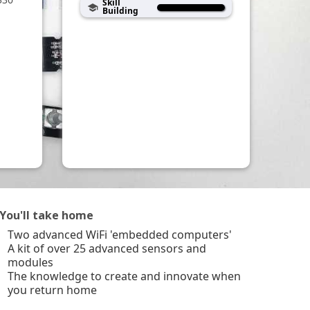
Skill
school
Building
You'll take home
Two advanced WiFi 'embedded computers'
A kit of over 25 advanced sensors and
modules
The knowledge to create and innovate when
you return home