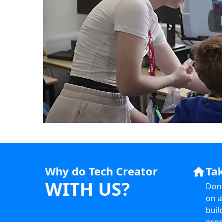
Why do Tech Creator
Ta
home
WITH US?
Don'
on a
buil