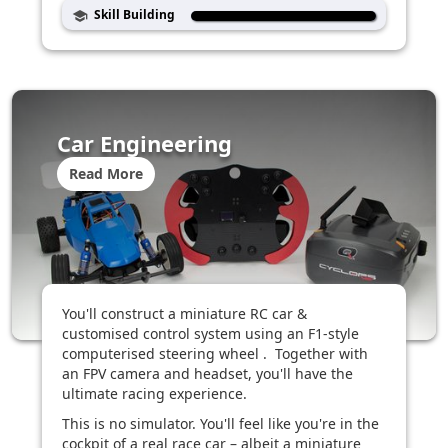
Skill Building
school
Car Engineering
Read More
You'll construct a miniature RC car &
customised control system using an F1-style
computerised steering wheel . Together with
an FPV camera and headset, you'll have the
ultimate racing experience.
This is no simulator. You'll feel like you're in the
cockpit of a real race car – albeit a miniature