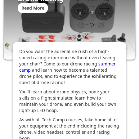
Read More
Do you want the adrenaline rush of a high-
speed racing experience without even leaving
your chair? Come to our drone racing
summer
camp
and learn how to become a talented
drone pilot, and to experience the exhilarating
sport of drone racing!
You'll learn about drone physics, hone your
skills on a flight simulator, learn how to
maintain your drone, and even build your own
light-up LED hoop.
As with all Tech Camp courses, take home all of
your equipment at the end including the racing
drone, video headset, controller and racing
hoop.