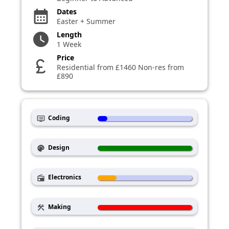
Dates
calendar_month
Easter + Summer
Length
watch_later
1 Week
Price
currency_pound
Residential from £1460 Non-res from
£890
Coding
dvr
Design
palette
Electronics
radio
Making
construction