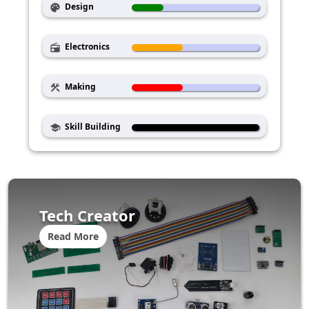
Design
palette
Electronics
radio
Making
construction
Skill Building
school
Tech Creator
Read More