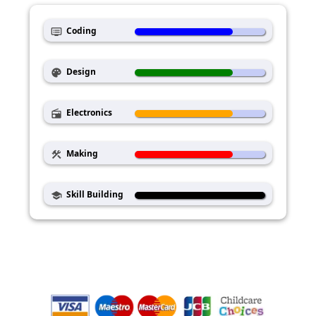
Coding
dvr
Design
palette
Electronics
radio
Making
construction
Skill Building
school