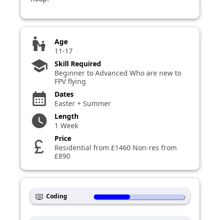
escalator_warning
Age
11-17
school
Skill Required
Beginner to Advanced Who are new to
FPV flying
Dates
calendar_month
Easter + Summer
Length
watch_later
1 Week
Price
currency_pound
Residential from £1460 Non-res from
£890
Coding
dvr