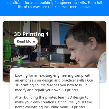
significant focus on building / engineering skills. For a full
list of courses see the 'Courses' menu above.
3D Printing 1
Read More
Looking for an exciting engineering camp with
an emphasis on design and practical skills? Our
3D printing course teaches you how to build,
modify and repair your own 3D printer.
After building the printer, learn 3D design to
make your own creations. Of course, you'll take
home everything including your 3D printer.