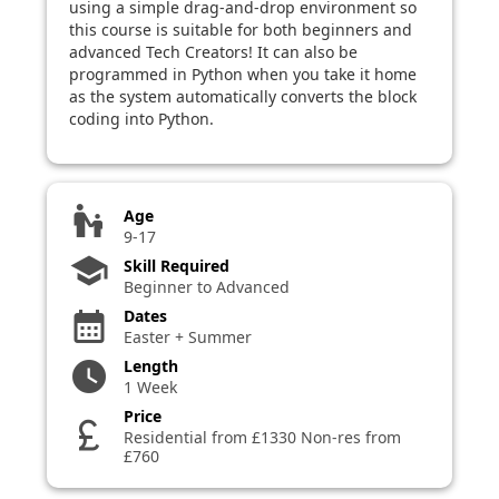
using a simple drag-and-drop environment so
this course is suitable for both beginners and
advanced Tech Creators! It can also be
programmed in Python when you take it home
as the system automatically converts the block
coding into Python.
escalator_warning
Age
9-17
school
Skill Required
Beginner to Advanced
Dates
calendar_month
Easter + Summer
Length
watch_later
1 Week
Price
currency_pound
Residential from £1330 Non-res from
£760