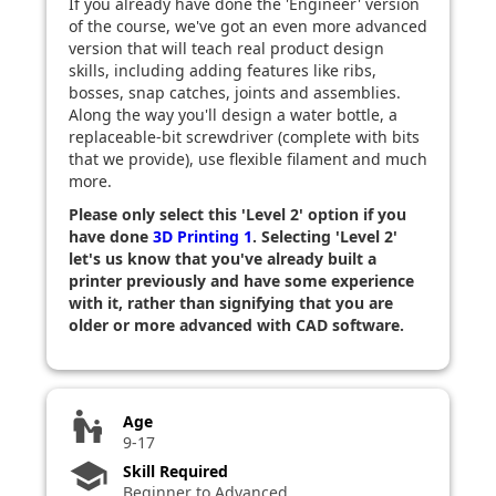
If you already have done the 'Engineer' version
of the course, we've got an even more advanced
version that will teach real product design
skills, including adding features like ribs,
bosses, snap catches, joints and assemblies.
Along the way you'll design a water bottle, a
replaceable-bit screwdriver (complete with bits
that we provide), use flexible filament and much
more.
Please only select this 'Level 2' option if you
have done
3D Printing 1
. Selecting 'Level 2'
let's us know that you've already built a
printer previously and have some experience
with it, rather than signifying that you are
older or more advanced with CAD software.
escalator_warning
Age
9-17
school
Skill Required
Beginner to Advanced