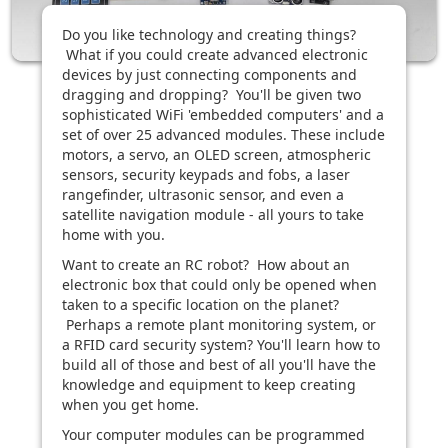
Do you like technology and creating things?
What if you could create advanced electronic
devices by just connecting components and
dragging and dropping? You'll be given two
sophisticated WiFi 'embedded computers' and a
set of over 25 advanced modules. These include
motors, a servo, an OLED screen, atmospheric
sensors, security keypads and fobs, a laser
rangefinder, ultrasonic sensor, and even a
satellite navigation module - all yours to take
home with you.
Want to create an RC robot? How about an
electronic box that could only be opened when
taken to a specific location on the planet?
Perhaps a remote plant monitoring system, or
a RFID card security system? You'll learn how to
build all of those and best of all you'll have the
knowledge and equipment to keep creating
when you get home.
Your computer modules can be programmed