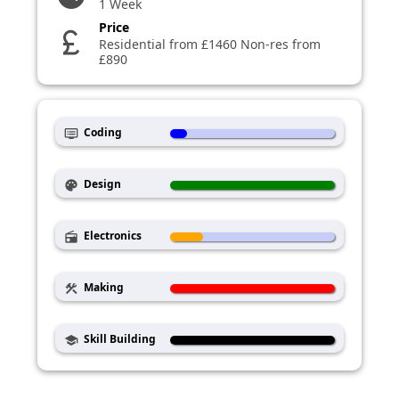
1 Week
Price
currency_pound
Residential from £1460 Non-res from
£890
Coding
dvr
Design
palette
Electronics
radio
Making
construction
Skill Building
school