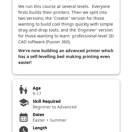
We run this course at several levels. Everyone
firsts builds their printers. Then we split into
two versions; the 'Creator' version for those
wanting to build cool things quickly with simple
drag-and-drop tools, and the 'Engineer' version
for those wanting to learn professional-level 3D
CAD software (Fusion 360).
We're now building an advanced printer which
has a self-levelling bed making printing even
easier!
escalator_warning
Age
9-17
school
Skill Required
Beginner to Advanced
Dates
calendar_month
Easter + Summer
Length
watch_later