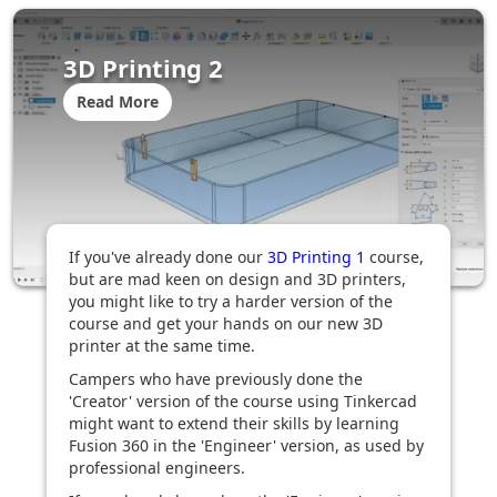
3D Printing 2
Read More
If you've already done our
3D Printing 1
course,
but are mad keen on design and 3D printers,
you might like to try a harder version of the
course and get your hands on our new 3D
printer at the same time.
Campers who have previously done the
'Creator' version of the course using Tinkercad
might want to extend their skills by learning
Fusion 360 in the 'Engineer' version, as used by
professional engineers.