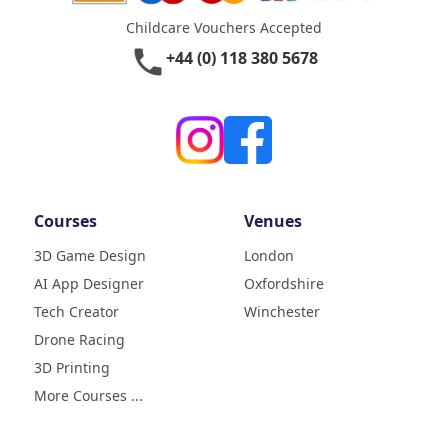
Childcare Vouchers Accepted
phone
+44 (0) 118 380 5678
Courses
Venues
3D Game Design
London
AI App Designer
Oxfordshire
4.9
Rating
Tech Creator
Winchester
83
Reviews
Drone Racing
3D Printing
Liz
Verified Customer
More Courses ...
My daughter (age9) had a really
fun week with tech camp,
building a 3D printer and then