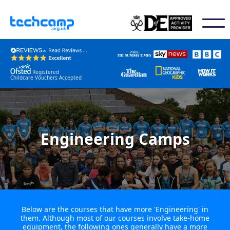
Registered
Childcare Vouchers Accepted
Engineering Camps
Below are the courses that have more 'Engineering' in
them. Although most of our courses involve take-home
equipment, the following ones generally have a more