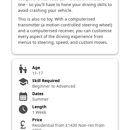
one - so you'll have to hone your driving skills to
avoid crashing your vehicle.
This is also no toy. With a computerised
transmitter (a motion-controlled steering wheel)
and a computerised receiver, you can customise
every aspect of the driving experience from
menus to steering, speed, and custom moves.
escalator_warning
Age
11-17
school
Skill Required
Beginner to Advanced
Dates
calendar_month
Summer
Length
watch_later
1 Week
Price
currency_pound
Residential from £1430 Non-res from