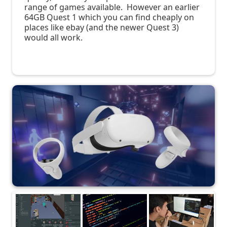
range of games available. However an earlier
64GB Quest 1 which you can find cheaply on
places like ebay (and the newer Quest 3)
would all work.