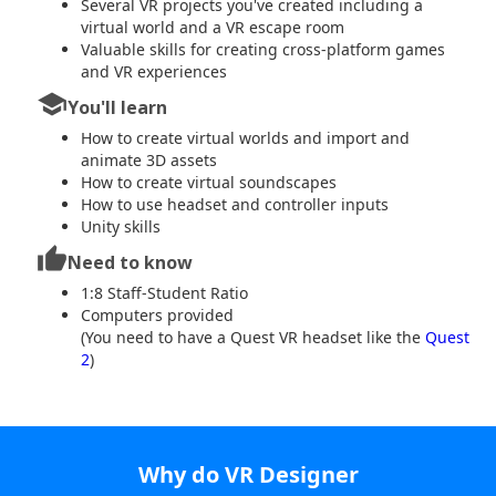
Several VR projects you've created including a
virtual world and a VR escape room
Valuable skills for creating cross-platform games
and VR experiences
school
You'll learn
How to create virtual worlds and import and
animate 3D assets
How to create virtual soundscapes
How to use headset and controller inputs
Unity skills
thumb_up
Need to know
1:8 Staff-Student Ratio
Computers provided
(You need to have a Quest VR headset like the
Quest
2
)
Why do VR Designer