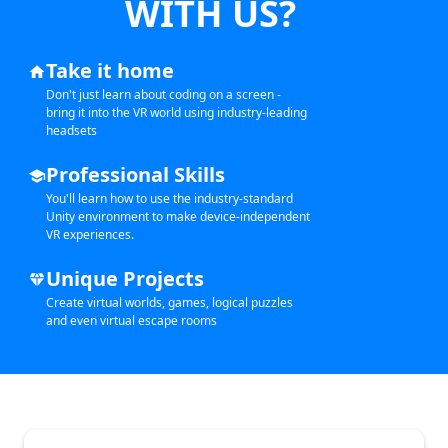
WITH US?
Take it home
home
Don't just learn about coding on a screen -
bring it into the VR world using industry-leading
headsets
Professional Skills
school
You'll learn how to use the industry-standard
Unity environment to make device-independent
VR experiences.
Unique Projects
diamond
Create virtual worlds, games, logical puzzles
and even virtual escape rooms