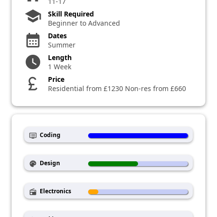
11-17
school
Skill Required
Beginner to Advanced
Dates
calendar_month
Summer
Length
watch_later
1 Week
Price
currency_pound
Residential from £1230 Non-res from £660
Coding
dvr
Design
palette
Electronics
radio