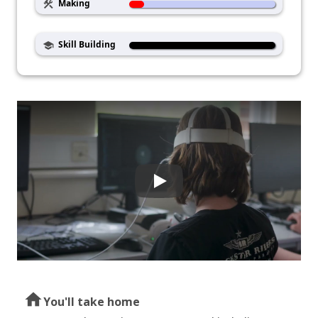
Making
construction
Skill Building
school
home
You'll take home