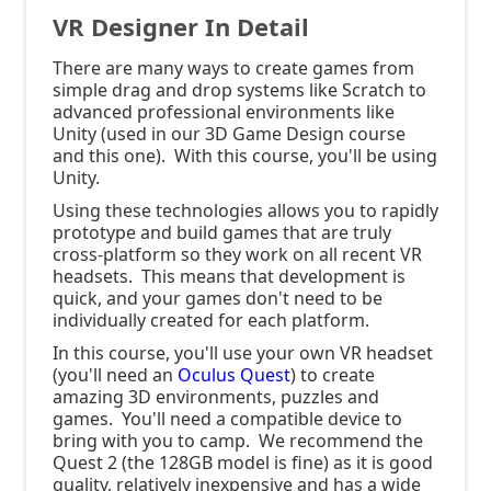
VR Designer In Detail
There are many ways to create games from
simple drag and drop systems like Scratch to
advanced professional environments like
Unity (used in our 3D Game Design course
and this one). With this course, you'll be using
Unity.
Using these technologies allows you to rapidly
prototype and build games that are truly
cross-platform so they work on all recent VR
headsets. This means that development is
quick, and your games don't need to be
individually created for each platform.
In this course, you'll use your own VR headset
(you'll need an
Oculus Quest
) to create
amazing 3D environments, puzzles and
games. You'll need a compatible device to
bring with you to camp. We recommend the
Quest 2 (the 128GB model is fine) as it is good
quality, relatively inexpensive and has a wide