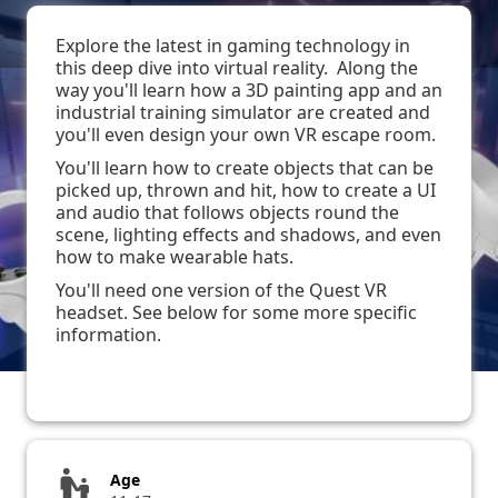
Explore the latest in gaming technology in
this deep dive into virtual reality. Along the
way you'll learn how a 3D painting app and an
industrial training simulator are created and
you'll even design your own VR escape room.
You'll learn how to create objects that can be
picked up, thrown and hit, how to create a UI
and audio that follows objects round the
scene, lighting effects and shadows, and even
how to make wearable hats.
You'll need one version of the Quest VR
headset. See below for some more specific
information.
escalator_warning
Age