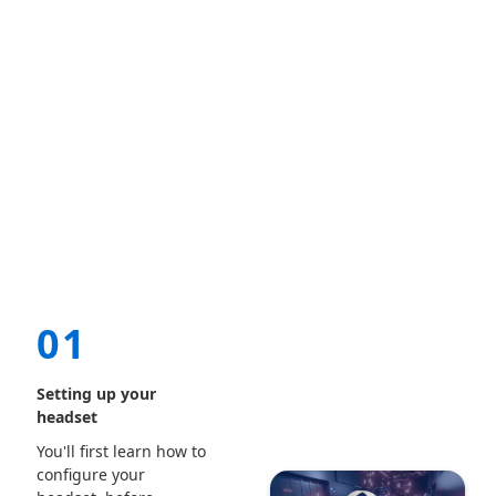
01
Setting up your
headset
You'll first learn how to
configure your