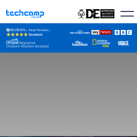
Registered
Childcare Vouchers Accepted
Book / Check Dates
Join Event Mailing List