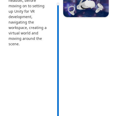
headset, before
moving on to setting
up Unity for VR
development,
navigating the
workspace, creating a
virtual world and
moving around the
scene.