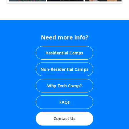
Need more info?
Residential Camps
Non-Residential Camps
Why Tech Camp?
FAQs
Contact Us