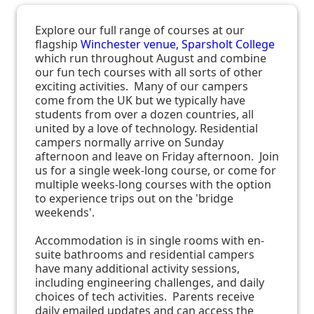
Explore our full range of courses at our
flagship
Winchester venue, Sparsholt College
which run throughout August and combine
our fun tech courses with all sorts of other
exciting activities. Many of our campers
come from the UK but we typically have
students from over a dozen countries, all
united by a love of technology. Residential
campers normally arrive on Sunday
afternoon and leave on Friday afternoon. Join
us for a single week-long course, or come for
multiple weeks-long courses with the option
to experience trips out on the 'bridge
weekends'.
Accommodation is in single rooms with en-
suite bathrooms and residential campers
have many additional activity sessions,
including engineering challenges, and daily
choices of tech activities. Parents receive
daily emailed updates and can access the