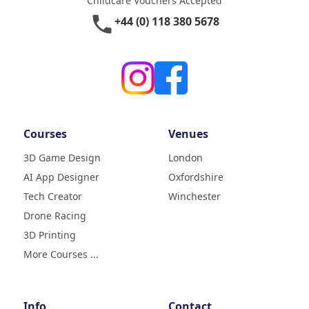
Childcare Vouchers Accepted
phone
+44 (0) 118 380 5678
Courses
Venues
3D Game Design
London
AI App Designer
Oxfordshire
4.9
Rating
Tech Creator
Winchester
83
Reviews
Drone Racing
3D Printing
Liz
Verified Customer
More Courses ...
My daughter (age9) had a really
fun week with tech camp,
building a 3D printer and then
learning how to use it and build
Info
Contact