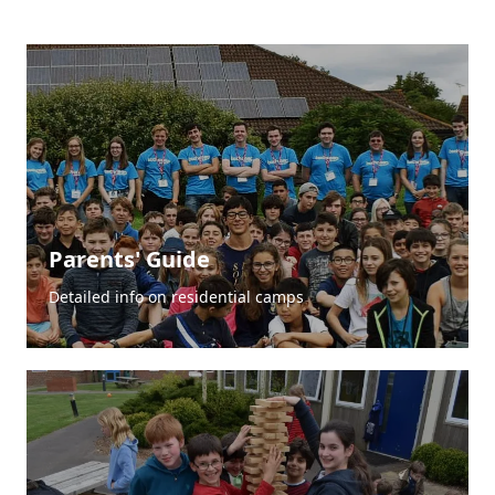
Parents' Guide
Detailed info on residential camps