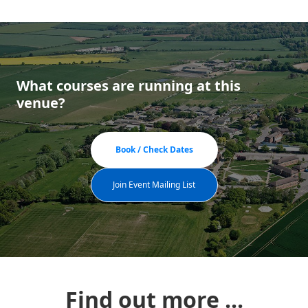
What courses are running at this
venue?
Book / Check Dates
Join Event Mailing List
Find out more ...