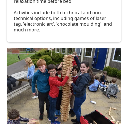
relaxation time before bed.
Activities include both technical and non-
technical options, including games of laser
tag, 'electronic art', 'chocolate moulding', and
much more.