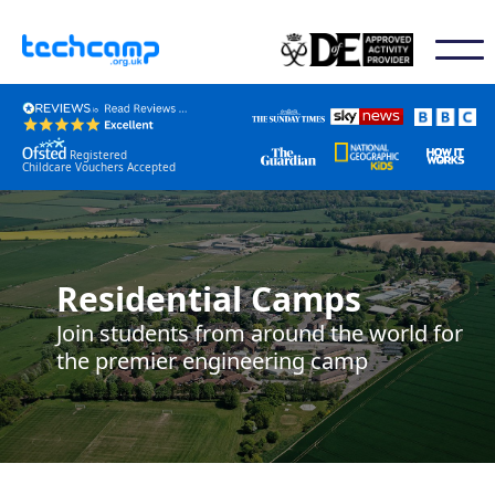
Registered
Childcare Vouchers Accepted
Residential Camps
Join students from around the world for
the premier engineering camp