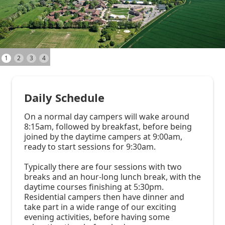
1
2
3
4
Daily Schedule
On a normal day campers will wake around
8:15am, followed by breakfast, before being
joined by the daytime campers at 9:00am,
ready to start sessions for 9:30am.
Typically there are four sessions with two
breaks and an hour-long lunch break, with the
daytime courses finishing at 5:30pm.
Residential campers then have dinner and
take part in a wide range of our exciting
evening activities, before having some