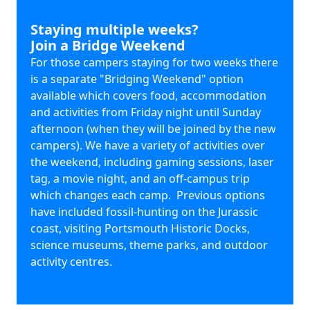
Staying multiple weeks?
Join a Bridge Weekend
For those campers staying for two weeks there
is a separate "Bridging Weekend" option
available which covers food, accommodation
and activities from Friday night until Sunday
afternoon (when they will be joined by the new
campers). We have a variety of activities over
the weekend, including gaming sessions, laser
tag, a movie night, and an off-campus trip
which changes each camp. Previous options
have included fossil-hunting on the Jurassic
coast, visiting Portsmouth Historic Docks,
science museums, theme parks, and outdoor
activity centres.