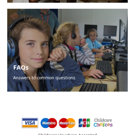
FAQs
Answers to common questions