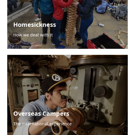
Homesickness
How we deal with it
Overseas Campers
The international experience