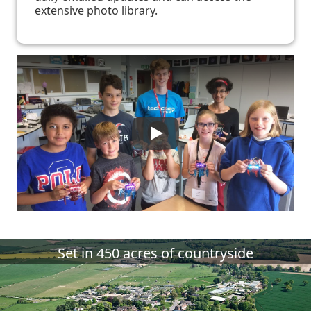
extensive photo library.
Set in 450 acres of countryside