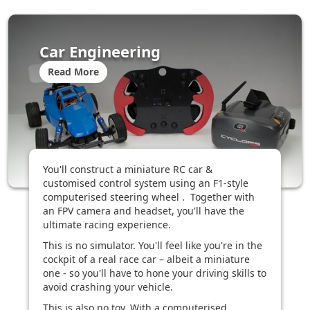
Car Engineering
Read More
You'll construct a miniature RC car &
customised control system using an F1-style
computerised steering wheel . Together with
an FPV camera and headset, you'll have the
ultimate racing experience.
This is no simulator. You'll feel like you're in the
cockpit of a real race car – albeit a miniature
one - so you'll have to hone your driving skills to
avoid crashing your vehicle.
This is also no toy. With a computerised