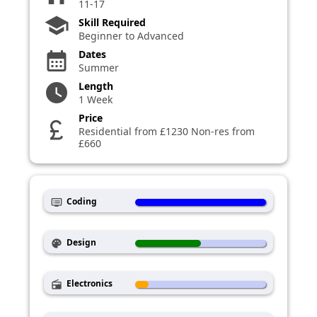
11-17
school
Skill Required
Beginner to Advanced
Dates
calendar_month
Summer
Length
watch_later
1 Week
Price
currency_pound
Residential from £1230 Non-res from
£660
Coding
dvr
Design
palette
Electronics
radio