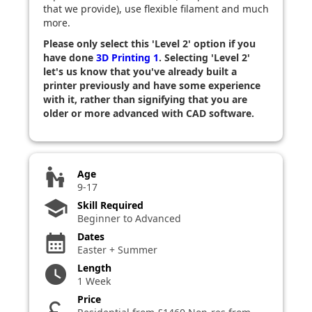
that we provide), use flexible filament and much
more.
Please only select this 'Level 2' option if you
have done
3D Printing 1
. Selecting 'Level 2'
let's us know that you've already built a
printer previously and have some experience
with it, rather than signifying that you are
older or more advanced with CAD software.
escalator_warning
Age
9-17
school
Skill Required
Beginner to Advanced
Dates
calendar_month
Easter + Summer
Length
watch_later
1 Week
Price
currency_pound