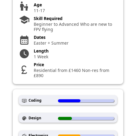
escalator_warning
Age
11-17
school
Skill Required
Beginner to Advanced Who are new to
FPV flying
Dates
calendar_month
Easter + Summer
Length
watch_later
1 Week
Price
currency_pound
Residential from £1460 Non-res from
£890
Coding
dvr
Design
palette
Electronics