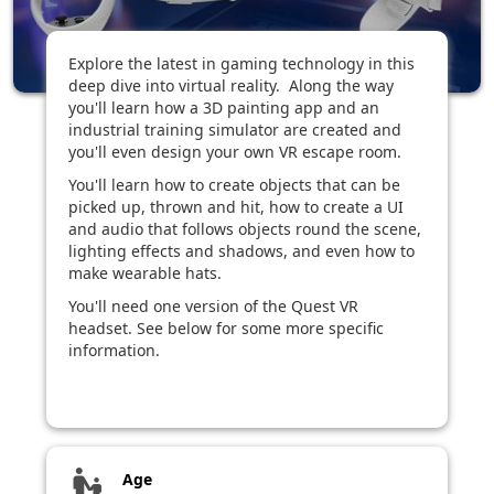
Explore the latest in gaming technology in this
deep dive into virtual reality. Along the way
you'll learn how a 3D painting app and an
industrial training simulator are created and
you'll even design your own VR escape room.
You'll learn how to create objects that can be
picked up, thrown and hit, how to create a UI
and audio that follows objects round the scene,
lighting effects and shadows, and even how to
make wearable hats.
You'll need one version of the Quest VR
headset. See below for some more specific
information.
escalator_warning
Age