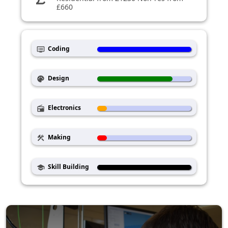
£660
Coding
dvr
Design
palette
Electronics
radio
Making
construction
Skill Building
school