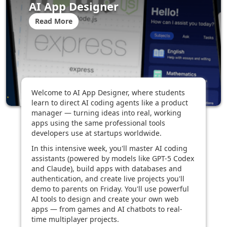
AI App Designer
Read More
Welcome to AI App Designer, where students
learn to direct AI coding agents like a product
manager — turning ideas into real, working
apps using the same professional tools
developers use at startups worldwide.
In this intensive week, you'll master AI coding
assistants (powered by models like GPT-5 Codex
and Claude), build apps with databases and
authentication, and create live projects you'll
demo to parents on Friday. You'll use powerful
AI tools to design and create your own web
apps — from games and AI chatbots to real-
time multiplayer projects.