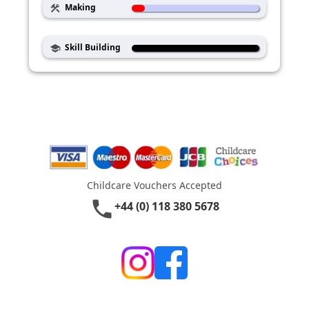
Making
construction
Skill Building
school
Childcare Vouchers Accepted
phone
+44 (0) 118 380 5678