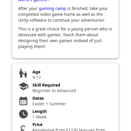
After your
gaming camp
is finished, take your
completed video game home as well as the
Unity software to continue your adventures!
This is a great choice for a young person who is
obsessed with games. Teach them about
designing their own games instead of just
playing them!
escalator_warning
Age
9-17
school
Skill Required
Beginner to Advanced
Dates
calendar_month
Easter + Summer
Length
watch_later
1 Week
Price
currency_pound
Residential from £1230 Non-res from