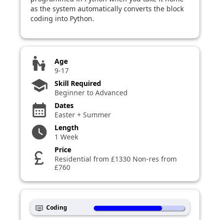
as the system automatically converts the block
coding into Python.
escalator_warning
Age
9-17
school
Skill Required
Beginner to Advanced
Dates
calendar_month
Easter + Summer
Length
watch_later
1 Week
Price
currency_pound
Residential from £1330 Non-res from
£760
Coding
dvr