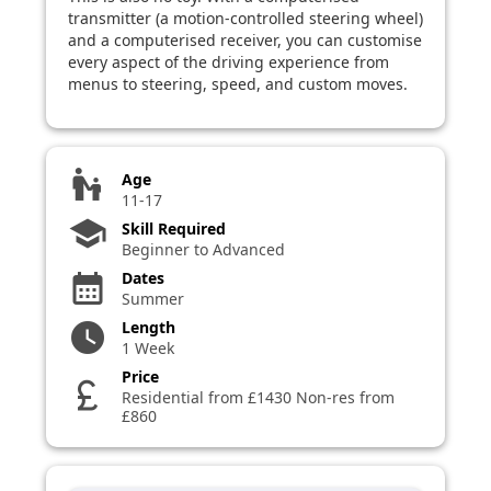
transmitter (a motion-controlled steering wheel)
and a computerised receiver, you can customise
every aspect of the driving experience from
menus to steering, speed, and custom moves.
escalator_warning
Age
11-17
school
Skill Required
Beginner to Advanced
Dates
calendar_month
Summer
Length
watch_later
1 Week
Price
currency_pound
Residential from £1430 Non-res from
£860