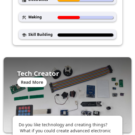
radio
Making
construction
Skill Building
school
Tech Creator
Read More
Do you like technology and creating things?
What if you could create advanced electronic