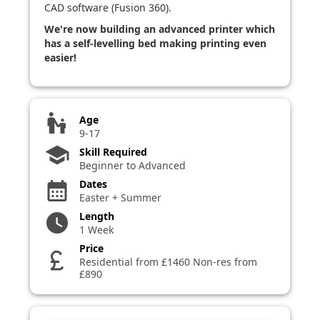
CAD software (Fusion 360).
We're now building an advanced printer which
has a self-levelling bed making printing even
easier!
escalator_warning
Age
9-17
school
Skill Required
Beginner to Advanced
Dates
calendar_month
Easter + Summer
Length
watch_later
1 Week
Price
currency_pound
Residential from £1460 Non-res from
£890