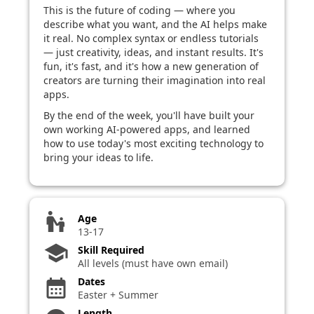
This is the future of coding — where you
describe what you want, and the AI helps make
it real. No complex syntax or endless tutorials
— just creativity, ideas, and instant results. It's
fun, it's fast, and it's how a new generation of
creators are turning their imagination into real
apps.
By the end of the week, you'll have built your
own working AI-powered apps, and learned
how to use today's most exciting technology to
bring your ideas to life.
escalator_warning
Age
13-17
school
Skill Required
All levels (must have own email)
Dates
calendar_month
Easter + Summer
Length