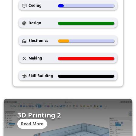
Coding
dvr
Design
palette
Electronics
radio
Making
construction
Skill Building
school
3D Printing 2
Read More