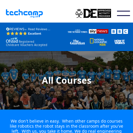
Registered
Childcare Vouchers Accepted
All Courses
We don't believe in easy. When other camps do courses
like robotics the robot stays in the classroom after you've
left. With us, you take it home. We do real engineering