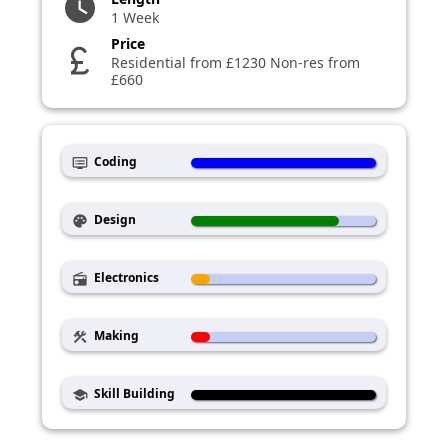
watch_later
1 Week
Price
currency_pound
Residential from £1230 Non-res from
£660
Coding
dvr
Design
palette
Electronics
radio
Making
construction
Skill Building
school