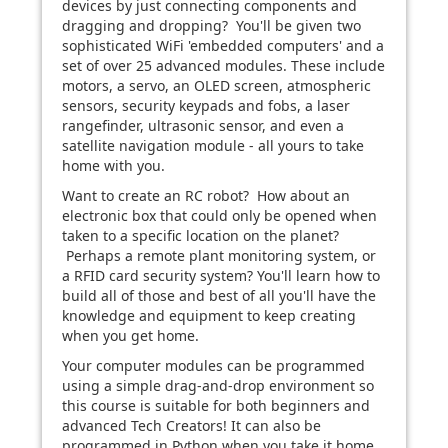
devices by just connecting components and
dragging and dropping? You'll be given two
sophisticated WiFi 'embedded computers' and a
set of over 25 advanced modules. These include
motors, a servo, an OLED screen, atmospheric
sensors, security keypads and fobs, a laser
rangefinder, ultrasonic sensor, and even a
satellite navigation module - all yours to take
home with you.
Want to create an RC robot? How about an
electronic box that could only be opened when
taken to a specific location on the planet?
Perhaps a remote plant monitoring system, or
a RFID card security system? You'll learn how to
build all of those and best of all you'll have the
knowledge and equipment to keep creating
when you get home.
Your computer modules can be programmed
using a simple drag-and-drop environment so
this course is suitable for both beginners and
advanced Tech Creators! It can also be
programmed in Python when you take it home