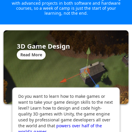
with advanced projects in both software and hardware
courses, so a week of camp is just the start of your
learning, not the end.
3D Game Design
Read More
Do you want to learn how to make games or
want to take your game design skills to the next
level? Learn how to design and code high-
quality 3D games with Unity, the game engine
used by professional game developers all over
the world and that
powers over half of the
world's games
...