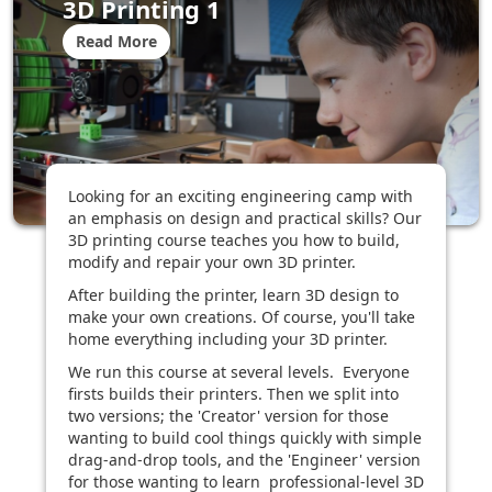
3D Printing 1
Read More
Looking for an exciting engineering camp with
an emphasis on design and practical skills? Our
3D printing course teaches you how to build,
modify and repair your own 3D printer.
After building the printer, learn 3D design to
make your own creations. Of course, you'll take
home everything including your 3D printer.
We run this course at several levels. Everyone
firsts builds their printers. Then we split into
two versions; the 'Creator' version for those
wanting to build cool things quickly with simple
drag-and-drop tools, and the 'Engineer' version
for those wanting to learn professional-level 3D