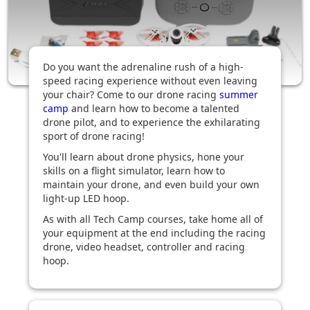
Do you want the adrenaline rush of a high-
speed racing experience without even leaving
your chair? Come to our drone racing
summer
camp
and learn how to become a talented
drone pilot, and to experience the exhilarating
sport of drone racing!
You'll learn about drone physics, hone your
skills on a flight simulator, learn how to
maintain your drone, and even build your own
light-up LED hoop.
As with all Tech Camp courses, take home all of
your equipment at the end including the racing
drone, video headset, controller and racing
hoop.