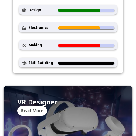
Design
palette
Electronics
radio
Making
construction
Skill Building
school
VR Designer
Read More