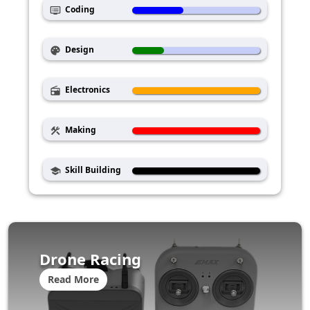
Coding
dvr
Design
palette
Electronics
radio
Making
construction
Skill Building
school
Drone Racing
Read More