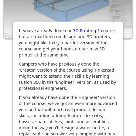
If you've already done our
3D Printing 1
course,
but are mad keen on design and 3D printers,
you might like to try a harder version of the
course and get your hands on our new 3D
printer at the same time.
Campers who have previously done the
'Creator' version of the course using Tinkercad
might want to extend their skills by learning
Fusion 360 in the 'Engineer' version, as used by
professional engineers.
If you already have done the 'Engineer' version
of the course, we've got an even more advanced
version that will teach real product design
skills, including adding features like ribs,
bosses, snap catches, joints and assemblies.
Along the way you'll design a water bottle, a
replaceable-bit screwdriver (complete with bits