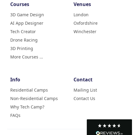
Courses
Venues
3D Game Design
London
AI App Designer
Oxfordshire
4.9
Rating
Tech Creator
Winchester
83
Reviews
Drone Racing
3D Printing
Liz
Verified Customer
More Courses ...
My daughter (age9) had a really
fun week with tech camp,
building a 3D printer and then
learning how to use it and build
Info
Contact
creative designs which she was
super excited to show . The staff
Residential Camps
Mailing List
were great, welcoming, fun and
Non-Residential Camps
Contact Us
made her week enjoyable. Highly
Twitter
recommend
Why Tech Camp?
Facebook
Helpful
?
Yes
Share
2 months ago
FAQs
Francisca da Costa