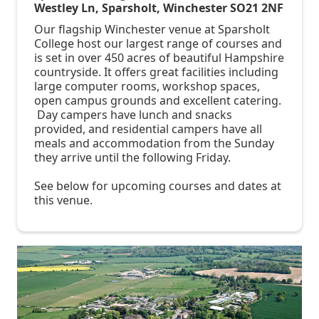
Westley Ln, Sparsholt, Winchester SO21 2NF
Our flagship Winchester venue at Sparsholt
College host our largest range of courses and
is set in over 450 acres of beautiful Hampshire
countryside. It offers great facilities including
large computer rooms, workshop spaces,
open campus grounds and excellent catering.
Day campers have lunch and snacks
provided, and residential campers have all
meals and accommodation from the Sunday
they arrive until the following Friday.
See below for upcoming courses and dates at
this venue.