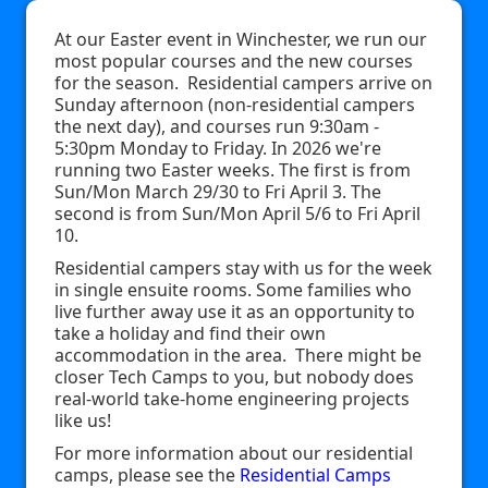
At our Easter event in Winchester, we run our
most popular courses and the new courses
for the season. Residential campers arrive on
Sunday afternoon (non-residential campers
the next day), and courses run 9:30am -
5:30pm Monday to Friday. In 2026 we're
running two Easter weeks. The first is from
Sun/Mon March 29/30 to Fri April 3. The
second is from Sun/Mon April 5/6 to Fri April
10.
Residential campers stay with us for the week
in single ensuite rooms. Some families who
live further away use it as an opportunity to
take a holiday and find their own
accommodation in the area. There might be
closer Tech Camps to you, but nobody does
real-world take-home engineering projects
like us!
For more information about our residential
camps, please see the
Residential Camps