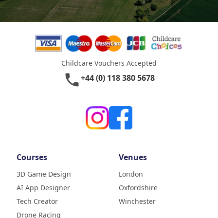
Childcare Vouchers Accepted
phone
+44 (0) 118 380 5678
Courses
Venues
3D Game Design
London
AI App Designer
Oxfordshire
4.9
Rating
Tech Creator
Winchester
83
Reviews
Drone Racing