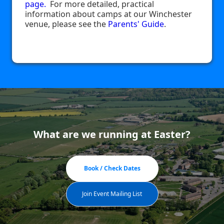
page.
For more detailed, practical
information about camps at our Winchester
venue, please see the
Parents' Guide
.
What are we running at Easter?
Book / Check Dates
Join Event Mailing List