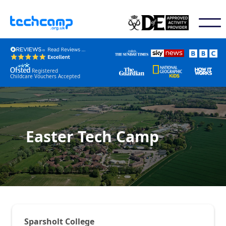
Registered
Childcare Vouchers Accepted
Easter Tech Camp
Sparsholt College