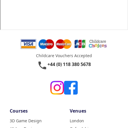
Childcare Vouchers Accepted
phone
+44 (0) 118 380 5678
Courses
Venues
3D Game Design
London