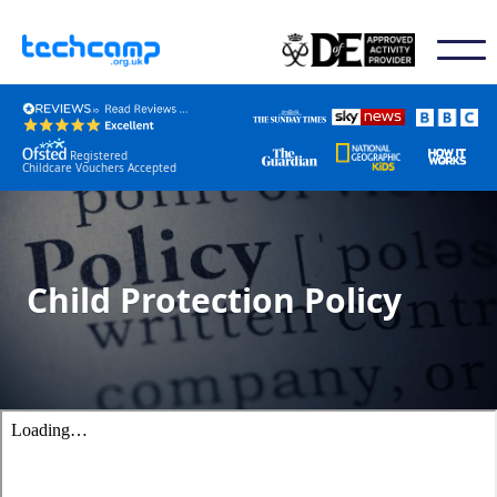
Registered
Childcare Vouchers Accepted
Child Protection Policy