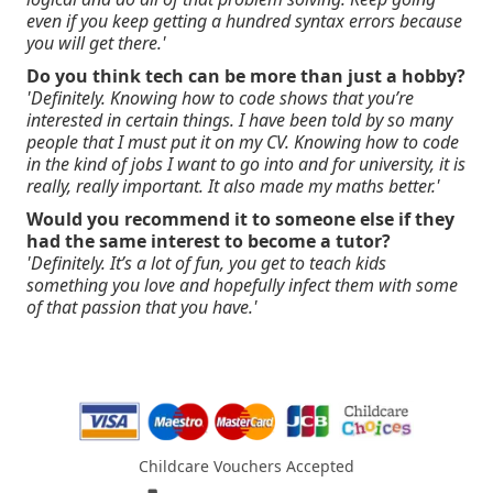
even if you keep getting a hundred syntax errors because
you will get there.'
Do you think tech can be more than just a hobby?
'Definitely. Knowing how to code shows that you’re
interested in certain things. I have been told by so many
people that I must put it on my CV. Knowing how to code
in the kind of jobs I want to go into and for university, it is
really, really important. It also made my maths better.'
Would you recommend it to someone else if they
had the same interest to become a tutor?
'Definitely. It’s a lot of fun, you get to teach kids
something you love and hopefully infect them with some
of that passion that you have.'
Childcare Vouchers Accepted