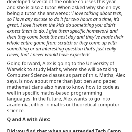
developed several of the online courses this year
and she is also a tutor. When asked why she enjoys
being a tutor she answered:
'I love talking about tech,
so I love any excuse to do it for two hours at a time, it’s
great. I love it when the kids do something you didn’t
expect them to do. I give them specific homework and
then they come back the next day and they’ve made their
whole entire game from scratch or they come up with
something or an interesting question that’s just really
clever, that I never would have expected!’
Going forward, Alex is going to the University of
Warwick to study Maths, where she will be taking
Computer Science classes as part of this. Maths, Alex
says, is now about more than just pen and paper,
mathematicians also have to know how to code as
well in specific maths-based programming
languages. In the future, Alex wants to go into
academia, either in maths or theoretical computer
science.
Q and A with Alex:
Did you find that when you attended Tech Camp