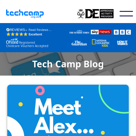
Registered
Childcare Vouchers Accepted
Tech Camp Blog