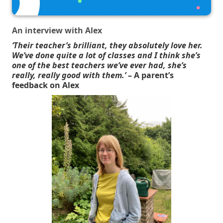
An interview with Alex
‘Their teacher’s brilliant, they absolutely love her.
We’ve done quite a lot of classes and I think she’s
one of the best teachers we’ve ever had, she’s
really, really good with them.’
– A parent’s
feedback on Alex