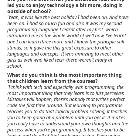
led you to enjoy technology a bit more, doing it
outside of school?
'Yeah, it was like the best holiday I had been on. And have
been on. I had so much fun and also it was my second
programming language I learnt after my first, which
introduced me to the whole world of well now I’ve learnt
one I can learn three more and I know the principle still
stands, so it gave me this great exposure to other
languages and concepts. It was amazing to meet other
girls as well who liked tech, there weren’t many at
school.'
What do you think is the most important thing
that children learn from the courses?
'I think with tech and especially with programming, the
most important thing that they learn is to just perceiver.
Mistakes will happen, there’s nobody that writes perfect
code the first time around. But learning to programme
teaches you to do that logical problem solving, it teaches
you to keep going at a problem until you get it. It makes
you really have to understand your own thoughts and the
process when you’re programming. It teaches you to be
logical and do all of that problem solving. Keep going