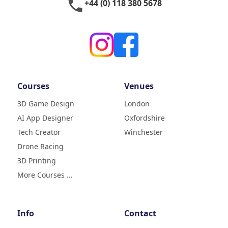
phone
+44 (0) 118 380 5678
Courses
Venues
3D Game Design
London
AI App Designer
Oxfordshire
4.9
Rating
Tech Creator
Winchester
83
Reviews
Drone Racing
3D Printing
Liz
Verified Customer
More Courses ...
My daughter (age9) had a really
fun week with tech camp,
building a 3D printer and then
learning how to use it and build
Info
Contact
creative designs which she was
super excited to show . The staff