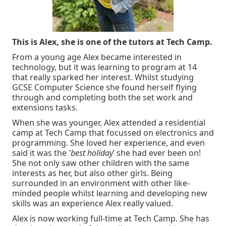
This is Alex, she is one of the tutors at Tech Camp.
From a young age Alex became interested in
technology, but it was learning to program at 14
that really sparked her interest. Whilst studying
GCSE Computer Science she found herself flying
through and completing both the set work and
extensions tasks.
When she was younger, Alex attended a residential
camp at Tech Camp that focussed on electronics and
programming. She loved her experience, and even
said it was the
'best holiday
’ she had ever been on!
She not only saw other children with the same
interests as her, but also other girls. Being
surrounded in an environment with other like-
minded people whilst learning and developing new
skills was an experience Alex really valued.
Alex is now working full-time at Tech Camp. She has