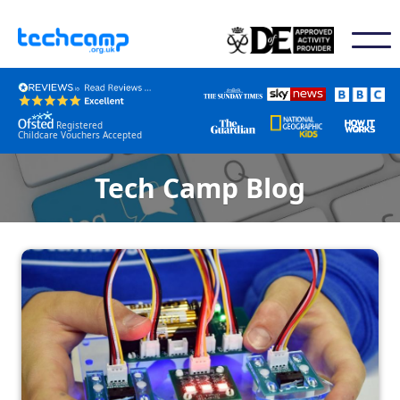
Registered
Childcare Vouchers Accepted
Tech Camp Blog