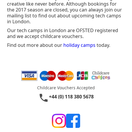
creative like never before. Although bookings for
the 2017 season are closed, you can always join our
mailing list to find out about upcoming tech camps
in London.
Our tech camps in London are OFSTED registered
and we accept childcare vouchers.
Find out more about our
holiday camps
today.
Childcare Vouchers Accepted
phone
+44 (0) 118 380 5678