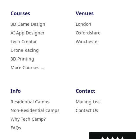
Courses
Venues
3D Game Design
London
AI App Designer
Oxfordshire
4.9
Rating
Tech Creator
Winchester
83
Reviews
Drone Racing
3D Printing
Liz
Verified Customer
More Courses ...
My daughter (age9) had a really
fun week with tech camp,
building a 3D printer and then
learning how to use it and build
Info
Contact
creative designs which she was
super excited to show . The staff
Residential Camps
Mailing List
were great, welcoming, fun and
Non-Residential Camps
Contact Us
made her week enjoyable. Highly
Twitter
recommend
Why Tech Camp?
Facebook
Helpful
?
Yes
Share
2 months ago
FAQs