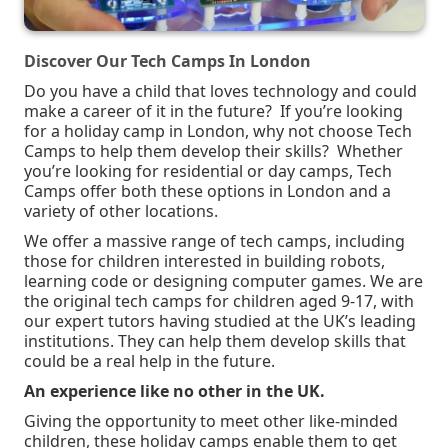
Discover Our Tech Camps In London
Do you have a child that loves technology and could
make a career of it in the future?
If you’re looking
for a holiday camp in London, why not choose Tech
Camps to help them develop their skills? Whether
you’re looking for residential or day camps, Tech
Camps offer both these options in London and a
variety of other locations.
We offer a massive range of tech camps, including
those for children interested in building robots,
learning code or designing computer games. We are
the original tech camps for children aged 9-17, with
our expert tutors having studied at the UK’s leading
institutions. They can help them develop skills that
could be a real help in the future.
An experience like no other in the UK.
Giving the opportunity to meet other like-minded
children, these holiday camps enable them to get