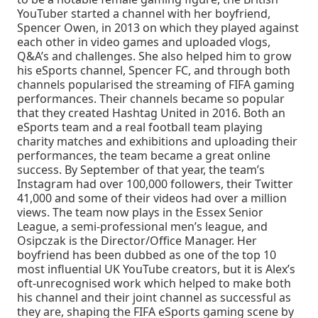
YouTuber started a channel with her boyfriend,
Spencer Owen, in 2013 on which they played against
each other in video games and uploaded vlogs,
Q&A’s and challenges. She also helped him to grow
his eSports channel, Spencer FC, and through both
channels popularised the streaming of FIFA gaming
performances. Their channels became so popular
that they created Hashtag United in 2016. Both an
eSports team and a real football team playing
charity matches and exhibitions and uploading their
performances, the team became a great online
success. By September of that year, the team’s
Instagram had over 100,000 followers, their Twitter
41,000 and some of their videos had over a million
views. The team now plays in the Essex Senior
League, a semi-professional men’s league, and
Osipczak is the Director/Office Manager. Her
boyfriend has been dubbed as one of the top 10
most influential UK YouTube creators, but it is Alex’s
oft-unrecognised work which helped to make both
his channel and their joint channel as successful as
they are, shaping the FIFA eSports gaming scene by