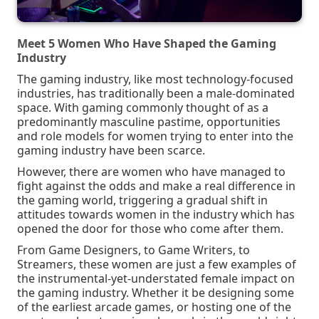
Meet 5 Women Who Have Shaped the Gaming
Industry
The gaming industry, like most technology-focused
industries, has traditionally been a male-dominated
space. With gaming commonly thought of as a
predominantly masculine pastime, opportunities
and role models for women trying to enter into the
gaming industry have been scarce.
However, there are women who have managed to
fight against the odds and make a real difference in
the gaming world, triggering a gradual shift in
attitudes towards women in the industry which has
opened the door for those who come after them.
From Game Designers, to Game Writers, to
Streamers, these women are just a few examples of
the instrumental-yet-understated female impact on
the gaming industry.
Whether it be designing some
of the earliest arcade games, or hosting one of the