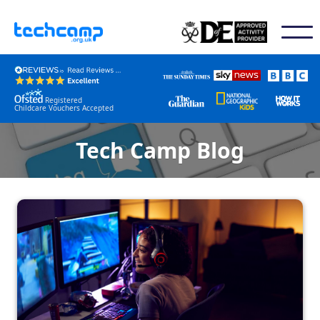
Registered
Childcare Vouchers Accepted
Tech Camp Blog