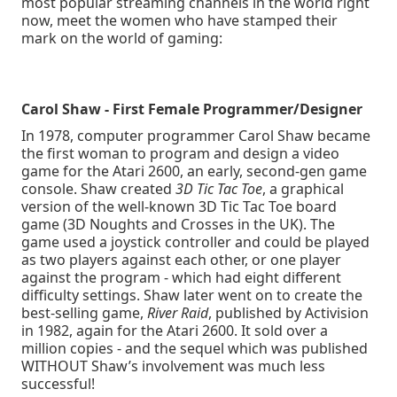
most popular streaming channels in the world right
now, meet the women who have stamped their
mark on the world of gaming:
Carol Shaw - First Female Programmer/Designer
In 1978, computer programmer Carol Shaw became
the first woman to program and design a video
game for the Atari 2600, an early, second-gen game
console. Shaw created
3D Tic Tac Toe
, a graphical
version of the well-known 3D Tic Tac Toe board
game (3D Noughts and Crosses in the UK). The
game used a joystick controller and could be played
as two players against each other, or one player
against the program - which had eight different
difficulty settings. Shaw later went on to create the
best-selling game,
River Raid
, published by Activision
in 1982, again for the Atari 2600. It sold over a
million copies - and the sequel which was published
WITHOUT Shaw’s involvement was much less
successful!