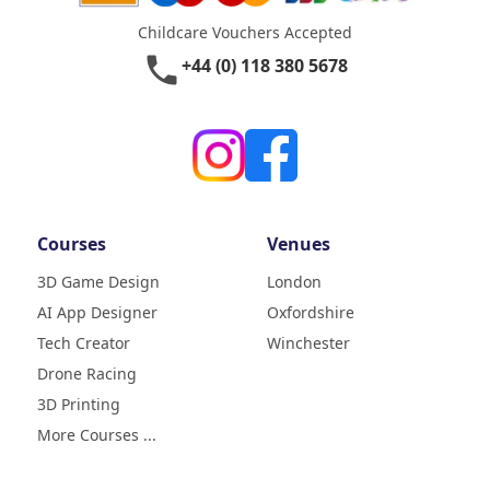
Childcare Vouchers Accepted
phone
+44 (0) 118 380 5678
Courses
Venues
3D Game Design
London
AI App Designer
Oxfordshire
4.9
Rating
Tech Creator
Winchester
83
Reviews
Drone Racing
3D Printing
Liz
Verified Customer
More Courses ...
My daughter (age9) had a really
fun week with tech camp,