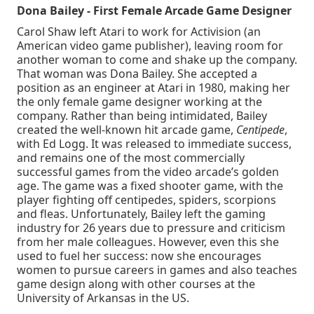
Dona Bailey - First Female Arcade Game Designer
Carol Shaw left Atari to work for Activision (an
American video game publisher), leaving room for
another woman to come and shake up the company.
That woman was Dona Bailey. She accepted a
position as an engineer at Atari in 1980, making her
the only female game designer working at the
company. Rather than being intimidated, Bailey
created the well-known hit arcade game,
Centipede
,
with Ed Logg. It was released to immediate success,
and remains one of the most commercially
successful games from the video arcade’s golden
age. The game was a fixed shooter game, with the
player fighting off centipedes, spiders, scorpions
and fleas. Unfortunately, Bailey left the gaming
industry for 26 years due to pressure and criticism
from her male colleagues. However, even this she
used to fuel her success: now she encourages
women to pursue careers in games and also teaches
game design along with other courses at the
University of Arkansas in the US.