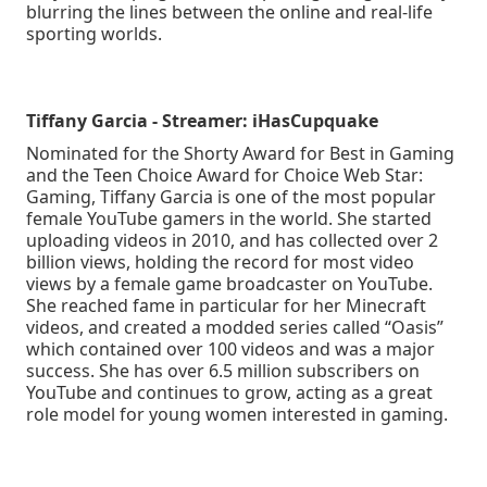
blurring the lines between the online and real-life
sporting worlds.
Tiffany Garcia - Streamer: iHasCupquake
Nominated for the Shorty Award for Best in Gaming
and the Teen Choice Award for Choice Web Star:
Gaming, Tiffany Garcia is one of the most popular
female YouTube gamers in the world. She started
uploading videos in 2010, and has collected over 2
billion views, holding the record for most video
views by a female game broadcaster on YouTube.
She reached fame in particular for her Minecraft
videos, and created a modded series called “Oasis”
which contained over 100 videos and was a major
success. She has over 6.5 million subscribers on
YouTube and continues to grow, acting as a great
role model for young women interested in gaming.