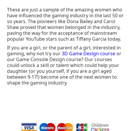
These are just a sample of the amazing women who
have influenced the gaming industry in the last 50 or
so years. The pioneers like Dona Bailey and Carol
Shaw proved that women belonged in the industry,
paving the way for the acceptance of mainstream
popular YouTube stars such as Tiffany Garcia today.
If you are a girl, or the parent of a girl, interested in
gaming, why not try our
3D Game Design course
or
our Game Console Design course? Our courses
could unlock a skill or talent which could help your
daughter (or you yourself, if you are a girl aged
between 9-17!) become one of the next women to
shape the gaming industry.