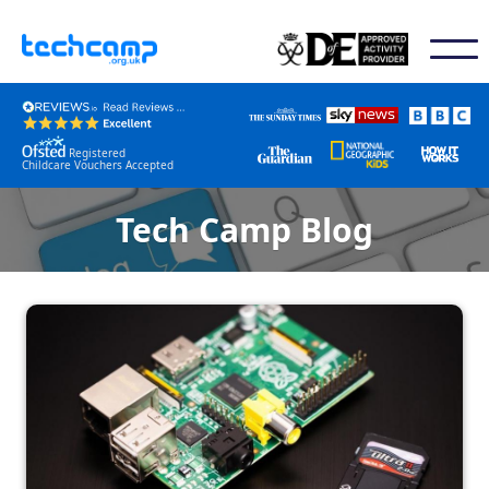
Registered
Childcare Vouchers Accepted
Tech Camp Blog