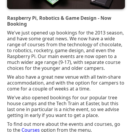
Raspberry Pi, Robotics & Game Design - Now
Booking
We've just opened up bookings for the 2013 season,
and have some great news. We now have a wide
range of courses from the technology of chocolate,
to robotics, rocketry, game design, and even the
Raspberry Pi. Our main events are now open to a
much wider age range (9-17), with separate course
choices for the younger and older campers.
We also have a great new venue with all twin-share
accommodation, and with the option for campers to
come for a couple of weeks at a time.
We've also opened bookings for our popular tree
house camps and the Tech Train at Easter, but this
last one in particular is a niche event, so we advise
getting in early if you want to get a place.
To find out more about the events and courses, go
to the
Courses
option from the menu.