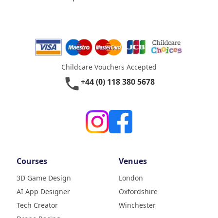
Childcare Vouchers Accepted
phone
+44 (0) 118 380 5678
Courses
Venues
3D Game Design
London
AI App Designer
Oxfordshire
4.9
Rating
Tech Creator
Winchester
83
Reviews