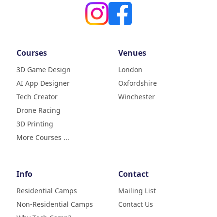
Courses
Venues
3D Game Design
London
AI App Designer
Oxfordshire
4.9
Rating
Tech Creator
Winchester
83
Reviews
Drone Racing
3D Printing
Liz
Verified Customer
More Courses ...
My daughter (age9) had a really
fun week with tech camp,
building a 3D printer and then
learning how to use it and build
Info
Contact
creative designs which she was
super excited to show . The staff
Residential Camps
Mailing List
were great, welcoming, fun and
Non-Residential Camps
Contact Us
made her week enjoyable. Highly
Twitter
recommend