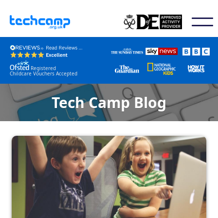
Registered
Childcare Vouchers Accepted
Tech Camp Blog