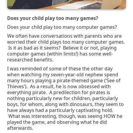
Does your child play too many games?
Does your child play too many computer games?
We often have conversations with parents who are
worried their child plays too many computer games.
Is it as bad as it seems? Believe it or not, playing
computer games (within limits!) has some well-
researched benefits.
I was reminded of some of these the other day
when watching my seven-year-old nephew spend
many hours playing a pirate-themed game (‘See of
Thieves’). As a result, he is now obsessed with
everything pirate. A predilection for pirates is
nothing particularly new for children, particularly
boys, for whom, along with dinosaurs, they seem to
have always had a particularly captivating hold.
What was interesting, though, was seeing HOW he
played the game, and observing what he did
afterwards.