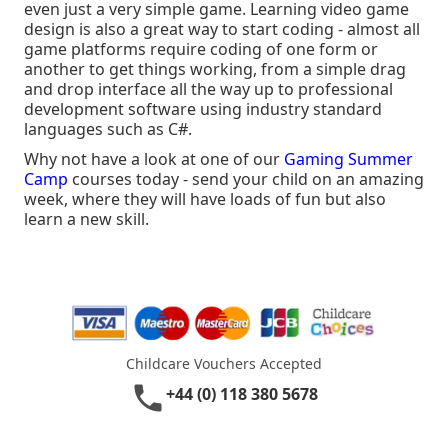
even just a very simple game. Learning video game
design is also a great way to start coding - almost all
game platforms require coding of one form or
another to get things working, from a simple drag
and drop interface all the way up to professional
development software using industry standard
languages such as C#.
Why not have a look at one of our
Gaming Summer
Camp
courses today - send your child on an amazing
week, where they will have loads of fun but also
learn a new skill.
Childcare Vouchers Accepted
phone
+44 (0) 118 380 5678