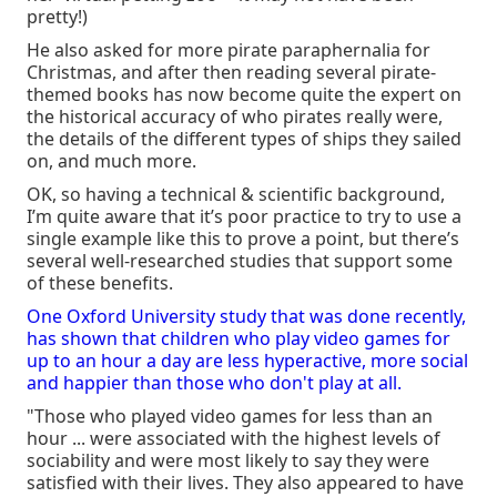
pretty!)
He also asked for more pirate paraphernalia for
Christmas, and after then reading several pirate-
themed books has now become quite the expert on
the historical accuracy of who pirates really were,
the details of the different types of ships they sailed
on, and much more.
OK, so having a technical & scientific background,
I’m quite aware that it’s poor practice to try to use a
single example like this to prove a point, but there’s
several well-researched studies that support some
of these benefits.
One Oxford University study that was done recently,
has shown that children who play video games for
up to an hour a day are less hyperactive, more social
and happier than those who don't play at all.
"Those who played video games for less than an
hour ... were associated with the highest levels of
sociability and were most likely to say they were
satisfied with their lives. They also appeared to have