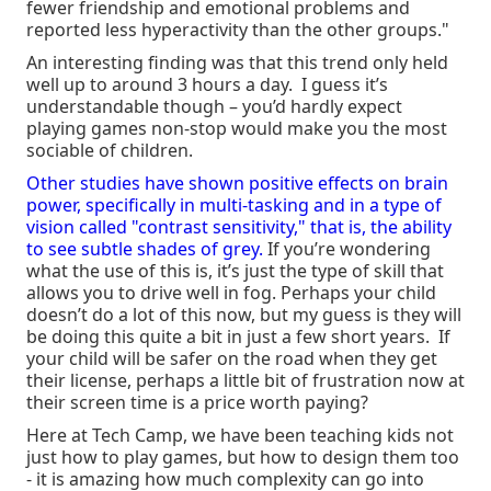
fewer friendship and emotional problems and
reported less hyperactivity than the other groups."
An interesting finding was that this trend only held
well up to around 3 hours a day. I guess it’s
understandable though – you’d hardly expect
playing games non-stop would make you the most
sociable of children.
Other studies have shown positive effects on brain
power, specifically in multi-tasking and in a type of
vision called "contrast sensitivity," that is, the ability
to see subtle shades of grey.
If you’re wondering
what the use of this is, it’s just the type of skill that
allows you to drive well in fog. Perhaps your child
doesn’t do a lot of this now, but my guess is they will
be doing this quite a bit in just a few short years. If
your child will be safer on the road when they get
their license, perhaps a little bit of frustration now at
their screen time is a price worth paying?
Here at Tech Camp, we have been teaching kids not
just how to play games, but how to design them too
- it is amazing how much complexity can go into