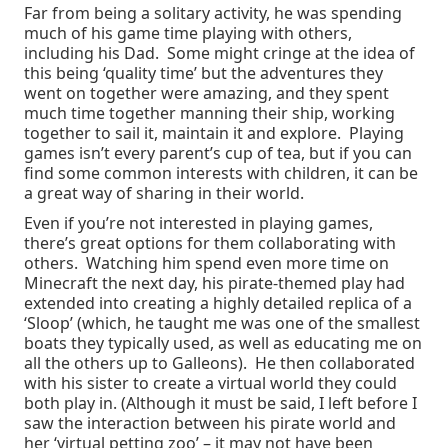
Far from being a solitary activity, he was spending
much of his game time playing with others,
including his Dad. Some might cringe at the idea of
this being ‘quality time’ but the adventures they
went on together were amazing, and they spent
much time together manning their ship, working
together to sail it, maintain it and explore. Playing
games isn’t every parent’s cup of tea, but if you can
find some common interests with children, it can be
a great way of sharing in their world.
Even if you’re not interested in playing games,
there’s great options for them collaborating with
others. Watching him spend even more time on
Minecraft the next day, his pirate-themed play had
extended into creating a highly detailed replica of a
‘Sloop’ (which, he taught me was one of the smallest
boats they typically used, as well as educating me on
all the others up to Galleons). He then collaborated
with his sister to create a virtual world they could
both play in. (Although it must be said, I left before I
saw the interaction between his pirate world and
her ‘virtual petting zoo’ – it may not have been