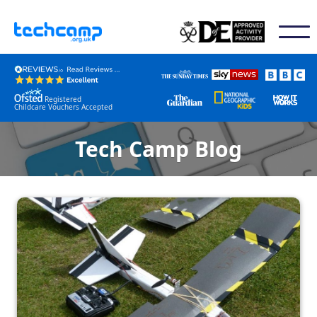
Registered
Childcare Vouchers Accepted
Tech Camp Blog