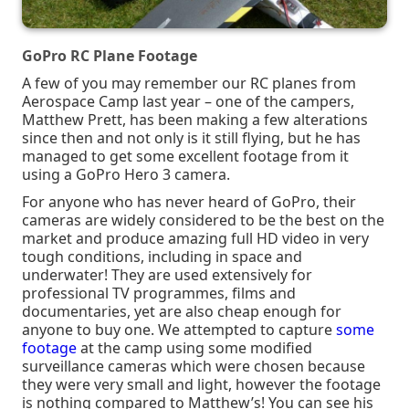
GoPro RC Plane Footage
A few of you may remember our RC planes from
Aerospace Camp last year – one of the campers,
Matthew Prett, has been making a few alterations
since then and not only is it still flying, but he has
managed to get some excellent footage from it
using a GoPro Hero 3 camera.
For anyone who has never heard of GoPro, their
cameras are widely considered to be the best on the
market and produce amazing full HD video in very
tough conditions, including in space and
underwater! They are used extensively for
professional TV programmes, films and
documentaries, yet are also cheap enough for
anyone to buy one. We attempted to capture
some
footage
at the camp using some modified
surveillance cameras which were chosen because
they were very small and light, however the footage
is nothing compared to Matthew’s! You can see his