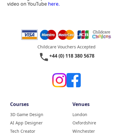
video on YouTube
here.
Childcare Vouchers Accepted
phone
+44 (0) 118 380 5678
Courses
Venues
3D Game Design
London
AI App Designer
Oxfordshire
4.9
Rating
Tech Creator
Winchester