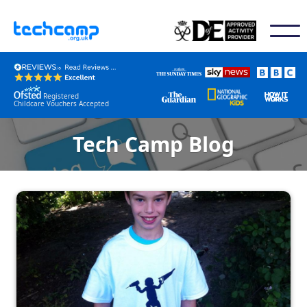
Registered
Childcare Vouchers Accepted
Tech Camp Blog