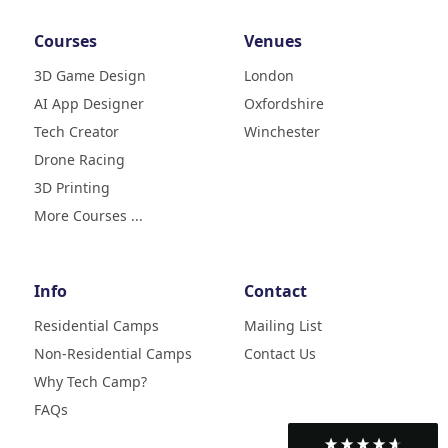
Courses
Venues
3D Game Design
London
AI App Designer
Oxfordshire
4.9
Rating
Tech Creator
Winchester
83
Reviews
Drone Racing
3D Printing
Liz
Verified Customer
More Courses ...
My daughter (age9) had a really
fun week with tech camp,
building a 3D printer and then
learning how to use it and build
Info
Contact
creative designs which she was
super excited to show . The staff
Residential Camps
Mailing List
were great, welcoming, fun and
Non-Residential Camps
Contact Us
made her week enjoyable. Highly
Twitter
recommend
Why Tech Camp?
Facebook
Helpful
?
Yes
Share
2 months ago
FAQs