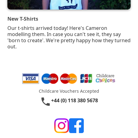
New T-Shirts
Our t-shirts arrived today! Here's Cameron
modelling them. In case you can't see it, they say
'born to create'. We're pretty happy how they turned
out.
Childcare Vouchers Accepted
phone
+44 (0) 118 380 5678